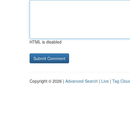
HTML is disabled
Copyright © 2026 |
Advanced Search
|
Live
|
Tag Clou