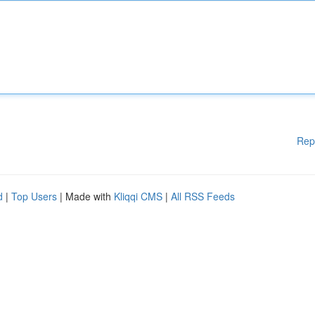
Rep
d
|
Top Users
| Made with
Kliqqi CMS
|
All RSS Feeds