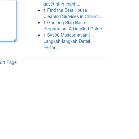
quyết hình thành...
1
Find the Best House
Cleaning Services in Chandl...
1
Geelong Slab Base
Preparation: A Detailed Guide
1
Sv388 Museumayam:
Langkah-langkah Detail
Pertar...
ort Page