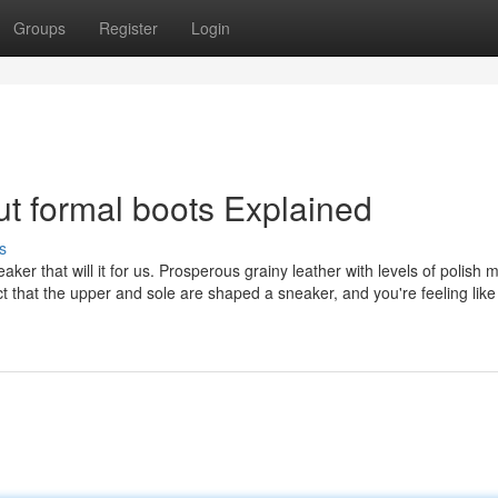
Groups
Register
Login
t formal boots Explained
s
eaker that will it for us. Prosperous grainy leather with levels of polish m
ct that the upper and sole are shaped a sneaker, and you're feeling like