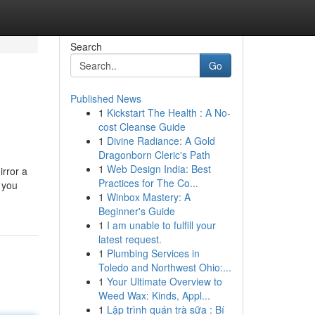
Search
Go
Published News
1
Kickstart The Health : A No-
cost Cleanse Guide
1
Divine Radiance: A Gold
Dragonborn Cleric's Path
1
Web Design India: Best
irror a
Practices for The Co...
 you
1
Winbox Mastery: A
Beginner's Guide
1
I am unable to fulfill your
latest request.
1
Plumbing Services in
Toledo and Northwest Ohio:...
1
Your Ultimate Overview to
Weed Wax: Kinds, Appl...
1
Lập trình quán trà sữa : Bí