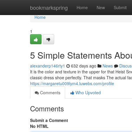
Home
bookmarkspring
Home
New
Submit
Home
1
5 Simple Statements Abou
alexanderp146rty1
632 days ago
News
Discus
It is the color and texture in the upper for that Heist Sn
classic dress shoe perfectly. That masks The actual fa
https://margaretu009lym4.luwebs.com/profile
Comments
Who Upvoted
Comments
Submit a Comment
No HTML