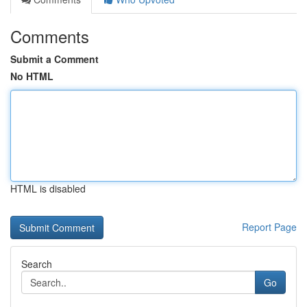
Comments
Submit a Comment
No HTML
HTML is disabled
Report Page
Search
Go