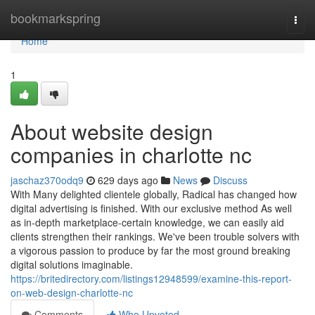
Home
bookmarkspring
Togg
navi
Home
1
About website design
companies in charlotte nc
jaschaz370odq9
629 days ago
News
Discuss
With Many delighted clientele globally, Radical has changed how
digital advertising is finished. With our exclusive method As well
as in-depth marketplace-certain knowledge, we can easily aid
clients strengthen their rankings. We've been trouble solvers with
a vigorous passion to produce by far the most ground breaking
digital solutions imaginable.
https://britedirectory.com/listings12948599/examine-this-report-
on-web-design-charlotte-nc
Comments
Who Upvoted