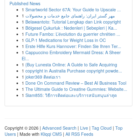
Published News
1
Smartworld Sector 67A: Your Guide to Upscale ...
1
مهر گستر ایران: راهنمای جامع خدمات و محصولات
1
Belawantoto: Tutorial Lengkap dan Link copyright
1
Bölgesel Çukurluk : Nedenleri | Sebepleri | Ka...
1
Future Fambo: L’évolution du guerrier chrétien ...
1
GLP-1 Medications for Weight Loss in OC
1
Erste Hilfe Kurs Hannover: Finden Sie Ihren Ter...
1
Cappuccino Embroidery Mermaid Dress: A Sheer
El...
1
{Buy Lunesta Online: A Guide to Safe Acquiring
1
copyright in Australia Purchase copyright powde...
1
joker369 ติดต่อเรา
1
Done On Command Review – Best AI Business Tool
1
The Ultimate Guide to Creatine Gummies: Website...
1
Siam855: วิธีการติดต่อและบริการสนับสนุนล่าสุด
Copyright © 2026 |
Advanced Search
|
Live
|
Tag Cloud
|
Top
Users
| Made with
Kliqqi CMS
|
All RSS Feeds