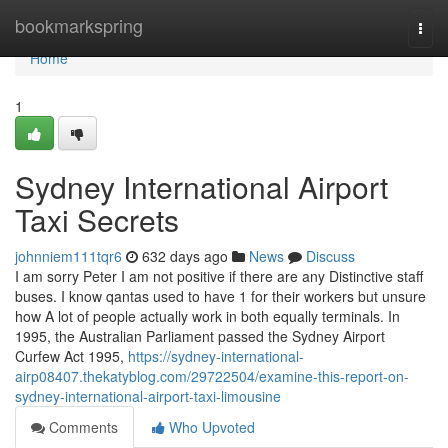
Home
bookmarkspring
Togg
navi
Home
1
Sydney International Airport
Taxi Secrets
johnniem111tqr6
632 days ago
News
Discuss
I am sorry Peter I am not positive if there are any Distinctive staff
buses. I know qantas used to have 1 for their workers but unsure
how A lot of people actually work in both equally terminals. In
1995, the Australian Parliament passed the Sydney Airport
Curfew Act 1995,
https://sydney-international-
airp08407.thekatyblog.com/29722504/examine-this-report-on-
sydney-international-airport-taxi-limousine
Comments
Who Upvoted