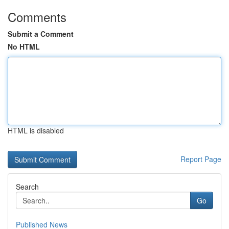
Comments
Submit a Comment
No HTML
HTML is disabled
Report Page
Search
Go
Published News