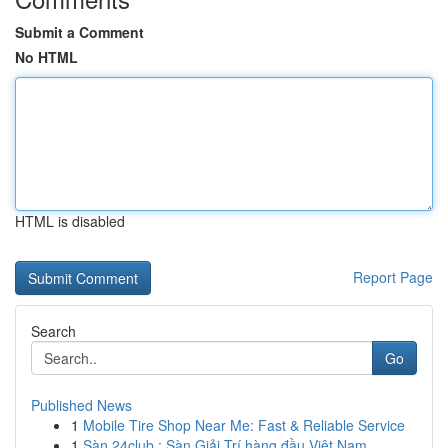
Submit a Comment
No HTML
HTML is disabled
Report Page
Search
Go
Published News
1
Mobile Tire Shop Near Me: Fast & Reliable Service
1
Sàn 24club : Sàn Giải Trí hàng đầu Việt Nam