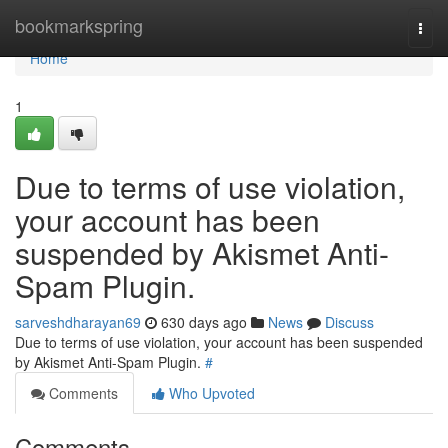
Home
bookmarkspring
Togg
navi
Home
1
Due to terms of use violation,
your account has been
suspended by Akismet Anti-
Spam Plugin.
sarveshdharayan69
630 days ago
News
Discuss
Due to terms of use violation, your account has been suspended
by Akismet Anti-Spam Plugin.
#
Comments
Who Upvoted
Comments