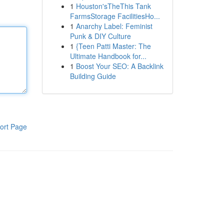
1
Houston'sTheThis Tank
FarmsStorage FacilitiesHo...
1
Anarchy Label: Feminist
Punk & DIY Culture
1
{Teen Patti Master: The
Ultimate Handbook for...
1
Boost Your SEO: A Backlink
Building Guide
ort Page