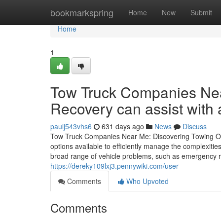
Home
bookmarkspring
Home
New
Submit
Home
1
Tow Truck Companies Nea
Recovery can assist with 
paulj543vhs6
631 days ago
News
Discuss
Tow Truck Companies Near Me: Discovering Towing Optio
options available to efficiently manage the complexitie
broad range of vehicle problems, such as emergency r
https://dereky109lxj3.pennywiki.com/user
Comments
Who Upvoted
Comments