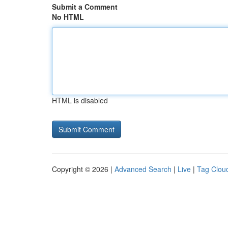
Submit a Comment
No HTML
HTML is disabled
Copyright © 2026 |
Advanced Search
|
Live
|
Tag Clou