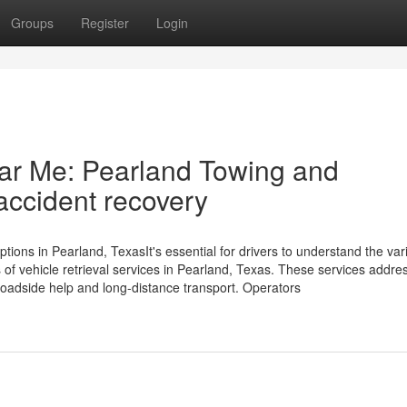
Groups
Register
Login
r Me: Pearland Towing and
accident recovery
ns in Pearland, TexasIt's essential for drivers to understand the var
s of vehicle retrieval services in Pearland, Texas. These services addre
oadside help and long-distance transport. Operators