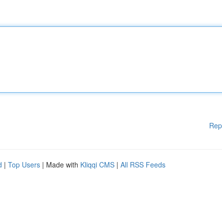
Rep
d
|
Top Users
| Made with
Kliqqi CMS
|
All RSS Feeds