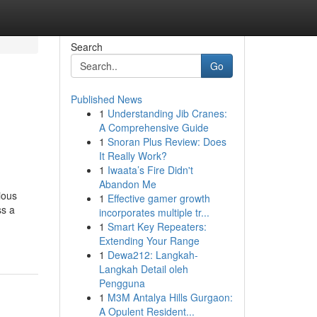
Search
Go
Published News
1
Understanding Jib Cranes:
A Comprehensive Guide
1
Snoran Plus Review: Does
It Really Work?
1
Iwaata’s Fire Didn't
Abandon Me
ious
1
Effective gamer growth
ss a
incorporates multiple tr...
1
Smart Key Repeaters:
Extending Your Range
1
Dewa212: Langkah-
Langkah Detail oleh
Pengguna
1
M3M Antalya Hills Gurgaon:
A Opulent Resident...