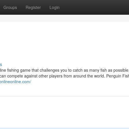
Groups
Register
Login
s
ine fishing game that challenges you to catch as many fish as possible
 can compete against other players from around the world. Penguin Fish
onlineonline.com/