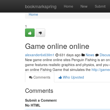
Home
bookmarkspring
Home
New
Submit
Home
1
Game online online
alexander6x63ilm1
631 days ago
News
Discus
New game online online sites Penguin Fishing is an onl
game features realistic graphics and physics, and you
an online Fishing Game that simulates the
http://game
Comments
Who Upvoted
Comments
Submit a Comment
No HTML