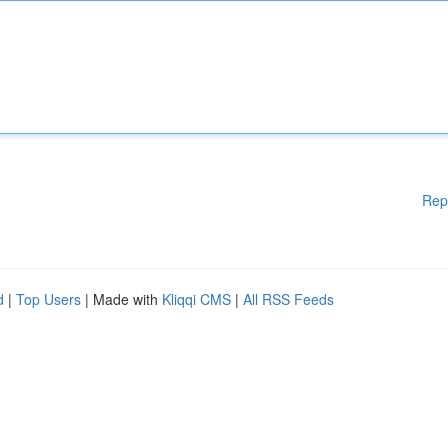
Rep
d
|
Top Users
| Made with
Kliqqi CMS
|
All RSS Feeds