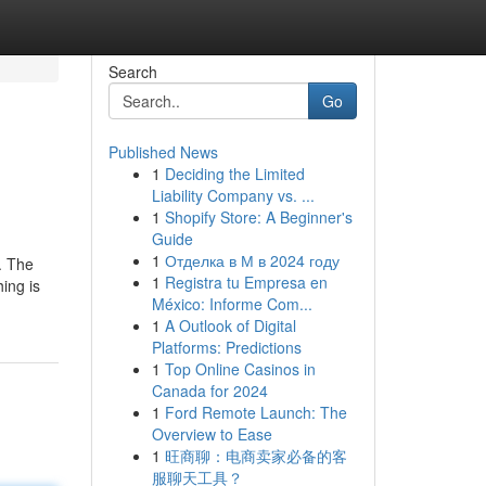
Search
Go
Published News
1
Deciding the Limited
Liability Company vs. ...
1
Shopify Store: A Beginner's
Guide
1
Отделка в М в 2024 году
. The
1
Registra tu Empresa en
ing is
México: Informe Com...
1
A Outlook of Digital
Platforms: Predictions
1
Top Online Casinos in
Canada for 2024
1
Ford Remote Launch: The
Overview to Ease
1
旺商聊：电商卖家必备的客
服聊天工具？