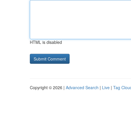
HTML is disabled
Copyright © 2026 |
Advanced Search
|
Live
|
Tag Clou