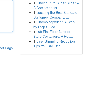
1
Finding Pure Sugar Sugar –
A Comprehensi...
1
Locating the Best Standard
Stationery Company: ...
1
Binomo copyright: A Step-
by-Step Guide
1
10ft Flat Floor Bunded
Store Containers: A Hea...
1
Easy Slimming Reduction
Tips You Can Begi...
ort Page