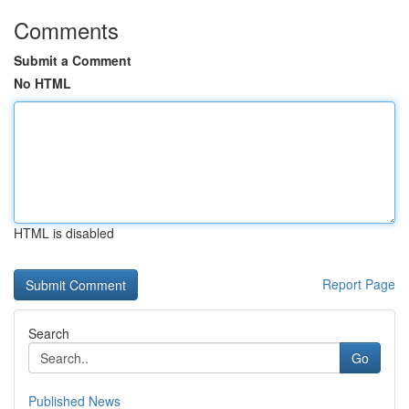
Comments
Submit a Comment
No HTML
HTML is disabled
Report Page
Search
Go
Published News