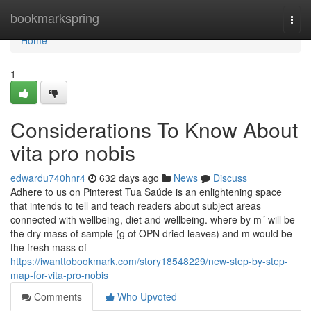
Home
bookmarkspring
Togg
navi
Home
1
Considerations To Know About
vita pro nobis
edwardu740hnr4
632 days ago
News
Discuss
Adhere to us on Pinterest Tua Saúde is an enlightening space
that intends to tell and teach readers about subject areas
connected with wellbeing, diet and wellbeing. where by m´ will be
the dry mass of sample (g of OPN dried leaves) and m would be
the fresh mass of
https://iwanttobookmark.com/story18548229/new-step-by-step-
map-for-vita-pro-nobis
Comments
Who Upvoted