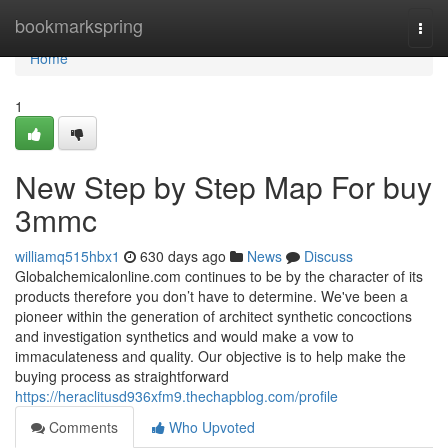
Home
bookmarkspring
Togg
navi
Home
1
New Step by Step Map For buy
3mmc
williamq515hbx1
630 days ago
News
Discuss
Globalchemicalonline.com continues to be by the character of its
products therefore you don’t have to determine. We've been a
pioneer within the generation of architect synthetic concoctions
and investigation synthetics and would make a vow to
immaculateness and quality. Our objective is to help make the
buying process as straightforward
https://heraclitusd936xfm9.thechapblog.com/profile
Comments
Who Upvoted