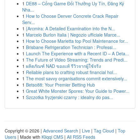
1
DE88 – Cổng Game Đổi Thưởng Uy Tín, Đăng Ký
Nha...
1
How to Choose Denver Concrete Crack Repair
Serv...
1
{Arcmira: A Detailed Examination into the N...
1
Marcelo Burlon Italia | Negozio ufficiale Marce...
1
How to Choose Marietta top Pool Maintenance for...
1
Brisbane Refrigeration Technician : Professi...
1
Launch The Experience with a Recent ID – A Deta...
1
The Future of Video Streaming: Trends and Predi...
1
ผลิตภัณฑ์ NAD ของแท้ รีวิวจากผู้ใช้จริง
1
Reliable plans to crafting robust financial hol...
1
The most savvy organisations commit extensively...
1
Betso88: Your Premier Betting Hub
1
Great White Monster Spores: Your Guide to Power...
1
Szczotka fryzjerski czarny : idealny do pas...
Copyright © 2026 |
Advanced Search
|
Live
|
Tag Cloud
|
Top
Users
| Made with
Kliqqi CMS
|
All RSS Feeds