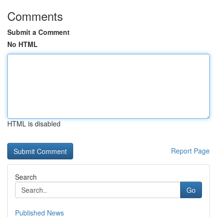
Comments
Submit a Comment
No HTML
HTML is disabled
Report Page
Search
Go
Published News