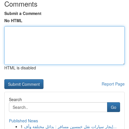
Comments
Submit a Comment
No HTML
HTML is disabled
Report Page
Search
Go
Published News
1
إيجار سيارات نقل خمسين مسافر : بدائل مختلفة وأف...