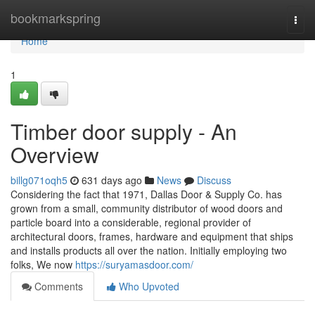
Home
bookmarkspring
Togg
navi
Home
1
Timber door supply - An
Overview
billg071oqh5
631 days ago
News
Discuss
Considering the fact that 1971, Dallas Door & Supply Co. has
grown from a small, community distributor of wood doors and
particle board into a considerable, regional provider of
architectural doors, frames, hardware and equipment that ships
and installs products all over the nation. Initially employing two
folks, We now
https://suryamasdoor.com/
Comments
Who Upvoted