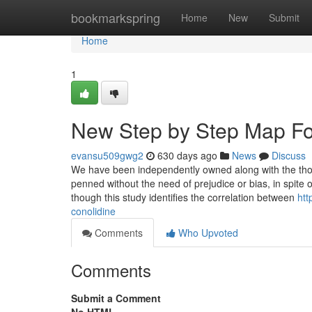
Home
bookmarkspring
Home
New
Submit
Home
1
New Step by Step Map For
evansu509gwg2
630 days ago
News
Discuss
We have been independently owned along with the though
penned without the need of prejudice or bias, in spite
though this study identifies the correlation between
htt
conolidine
Comments
Who Upvoted
Comments
Submit a Comment