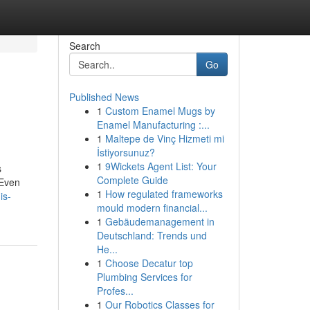
Search
Go
Published News
1
Custom Enamel Mugs by
Enamel Manufacturing :...
1
Maltepe de Vinç Hizmeti mi
İstiyorsunuz?
1
9Wickets Agent List: Your
s
Complete Guide
 Even
1
How regulated frameworks
is-
mould modern financial...
1
Gebäudemanagement in
Deutschland: Trends und
He...
1
Choose Decatur top
Plumbing Services for
Profes...
1
Our Robotics Classes for