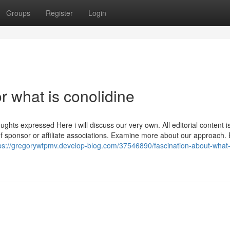
Groups
Register
Login
 what is conolidine
ts expressed Here i will discuss our very own. All editorial content i
 of sponsor or affiliate associations. Examine more about our approach.
ps://gregorywtpmv.develop-blog.com/37546890/fascination-about-what-