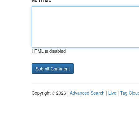
No HTML
HTML is disabled
Copyright © 2026 |
Advanced Search
|
Live
|
Tag Clou