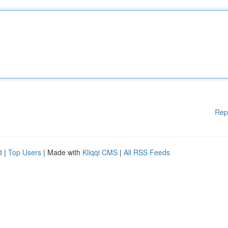
Rep
d
|
Top Users
| Made with
Kliqqi CMS
|
All RSS Feeds