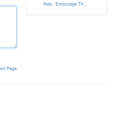
Kids : Encourage Th...
ort Page