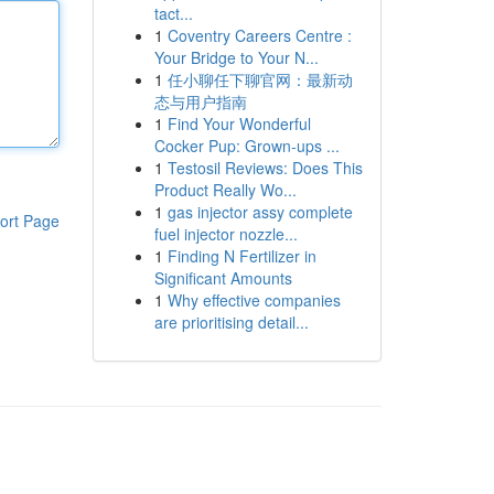
tact...
1
Coventry Careers Centre :
Your Bridge to Your N...
1
任小聊任下聊官网：最新动
态与用户指南
1
Find Your Wonderful
Cocker Pup: Grown-ups ...
1
Testosil Reviews: Does This
Product Really Wo...
1
gas injector assy complete
ort Page
fuel injector nozzle...
1
Finding N Fertilizer in
Significant Amounts
1
Why effective companies
are prioritising detail...