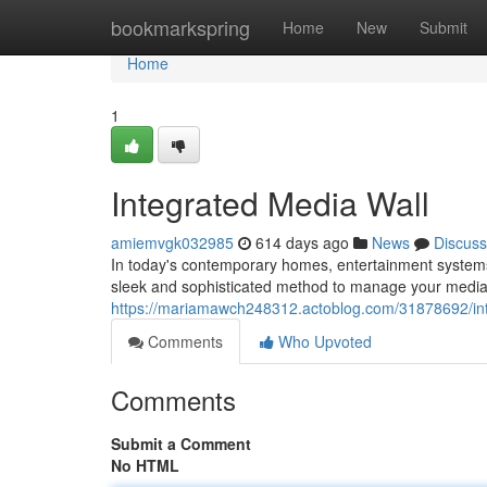
Home
bookmarkspring
Home
New
Submit
Home
1
Integrated Media Wall
amiemvgk032985
614 days ago
News
Discuss
In today's contemporary homes, entertainment systems
sleek and sophisticated method to manage your media 
https://mariamawch248312.actoblog.com/31878692/int
Comments
Who Upvoted
Comments
Submit a Comment
No HTML