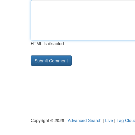
HTML is disabled
Copyright © 2026 |
Advanced Search
|
Live
|
Tag Clou