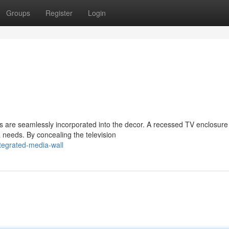
Groups
Register
Login
 are seamlessly incorporated into the decor. A recessed TV enclosure 
needs. By concealing the television
egrated-media-wall