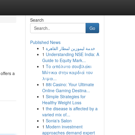
Search
Go
Published News
1
خدمة ليموزين لمطار القاهرة
1
Understanding NSE India: A
Guide to Equity Mark...
1
Το απόλυτο σουβλάκι
Μύτικα στην καρδιά του
offers a
λιμα...
1
88i Casino: Your Ultimate
Online Gaming Destina...
1
Simple Strategies for
Healthy Weight Loss
1
the disease is affected by a
varied mix of...
1
Sonia's Salon
1
Modern investment
approaches demand expert