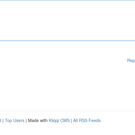
Rep
d
|
Top Users
| Made with
Kliqqi CMS
|
All RSS Feeds