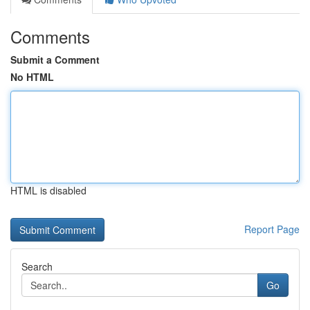
Comments
Submit a Comment
No HTML
HTML is disabled
Report Page
Search
Go