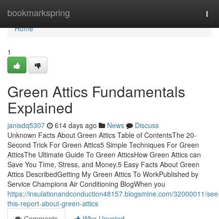
Home
bookmarkspring
Tog
navi
Home
1
Green Attics Fundamentals
Explained
janisdq5307
614 days ago
News
Discuss
Unknown Facts About Green Attics Table of ContentsThe 20-
Second Trick For Green Attics5 Simple Techniques For Green
AtticsThe Ultimate Guide To Green AtticsHow Green Attics can
Save You Time, Stress, and Money.5 Easy Facts About Green
Attics DescribedGetting My Green Attics To WorkPublished by
Service Champions Air Conditioning BlogWhen you
https://insulationandconduction48157.blogsmine.com/32000011/see
this-report-about-green-attics
Comments
Who Upvoted