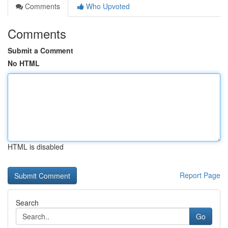
Comments
Who Upvoted
Comments
Submit a Comment
No HTML
HTML is disabled
Report Page
Search
Go