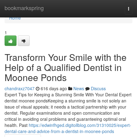
Home
bookmarkspring
Togg
navi
Home
1
Transform Your Smile with the
Help of a Qualified Dentist in
Moonee Ponds
chandraxz7047
616 days ago
News
Discuss
Expert Tips for Keeping a Stunning Smile With Your Dental Expert
dentist moonee pondsKeeping a stunning smile is not solely an
issue of visual appeals; it needs a tactical partnership with your
dentist. Regular examinations and open communication are
critical in avoiding oral problems and guaranteeing optimal oral
health. Past
https://edwinfhged.digitollblog.com/31310025/expert-
dental-care-and-advice-from-a-dentist-in-moonee-ponds