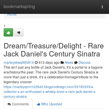
Home
bookmarkspring
Togg
navi
Home
1
Dream/Treasure/Delight - Rare
Jack Daniel's Century Sinatra
marleyekwq985814
613 days ago
News
Discuss
This isn't just any bottle of Jack Daniel's; it's a portal to a bygone
era/history/the past. The rare Jack Daniel's Century Sinatra is
more than just a drink, it's a celebration/homage/tribute to the
legendary crooner
https://marleyqmri122643.blogprodesign.com/53185333/a-
collector-s-an-enthusiast-s-whisky-lover-s-rare-jack-daniel-s-
century-sinatra
Comments
Who Upvoted