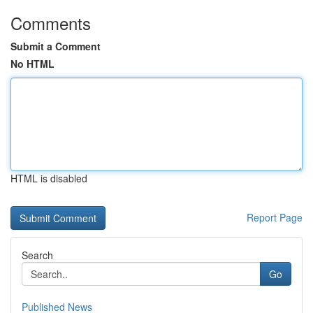
Comments
Submit a Comment
No HTML
HTML is disabled
Report Page
Search
Go
Published News