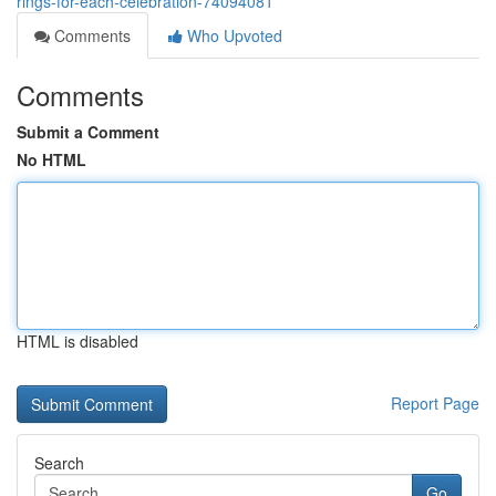
rings-for-each-celebration-74094081
Comments
Who Upvoted
Comments
Submit a Comment
No HTML
HTML is disabled
Report Page
Search
Go