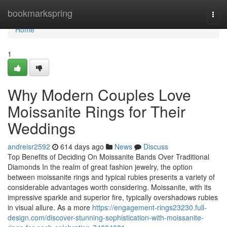
Home
bookmarkspring
Togg
navi
Home
1
Why Modern Couples Love
Moissanite Rings for Their
Weddings
andreisr2592
614 days ago
News
Discuss
Top Benefits of Deciding On Moissanite Bands Over Traditional
Diamonds In the realm of great fashion jewelry, the option
between moissanite rings and typical rubies presents a variety of
considerable advantages worth considering. Moissanite, with its
impressive sparkle and superior fire, typically overshadows rubies
in visual allure. As a more
https://engagement-rings23230.full-
design.com/discover-stunning-sophistication-with-moissanite-