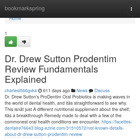
Home
bookmarkspring
Togg
navi
Home
1
Dr. Drew Sutton Prodentim
Review Fundamentals
Explained
charlesi566gvk4
611 days ago
News
Discuss
Dr. Drew Sutton's ProDentim Oral Probiotics is making waves in
the world of dental health, and itâs straightforward to see why.
This isnât just A different nutritional supplement about the shelf;
itâs a breakthrough Remedy made to deal with a few of the
commonest oral health conditions we encounter.
https://facettes-
dentaire76643.blog-ezine.com/31510572/not-known-details-
about-dr-drew-sutton-prodentim-review