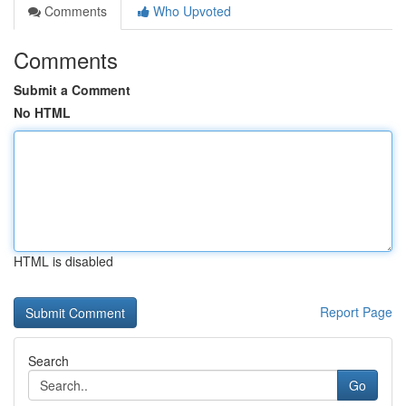
Comments
Who Upvoted
Comments
Submit a Comment
No HTML
HTML is disabled
Report Page
Search
Go