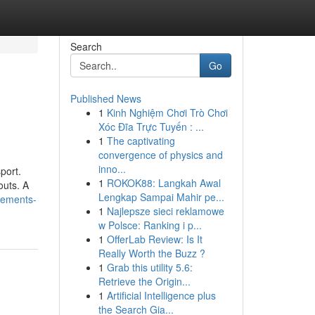
Search
Go
Published News
1
Kinh Nghiệm Chơi Trò Chơi
Xóc Đĩa Trực Tuyến : ...
1
The captivating
convergence of physics and
inno...
port.
1
ROKOK88: Langkah Awal
outs. A
Lengkap Sampai Mahir pe...
tements-
1
Najlepsze sieci reklamowe
w Polsce: Ranking i p...
1
OfferLab Review: Is It
Really Worth the Buzz ?
1
Grab this utility 5.6:
Retrieve the Origin...
1
Artificial Intelligence plus
the Search Gia...