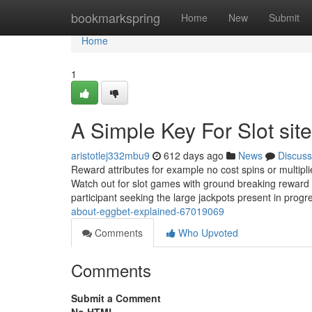
Home
bookmarkspring
Home
New
Submit
Home
1
A Simple Key For Slot si
aristotlej332mbu9
612 days ago
News
Discuss
Reward attributes for example no cost spins or multipli
Watch out for slot games with ground breaking reward
participant seeking the large jackpots present in prog
about-eggbet-explained-67019069
Comments
Who Upvoted
Comments
Submit a Comment