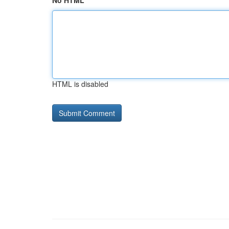
No HTML
HTML is disabled