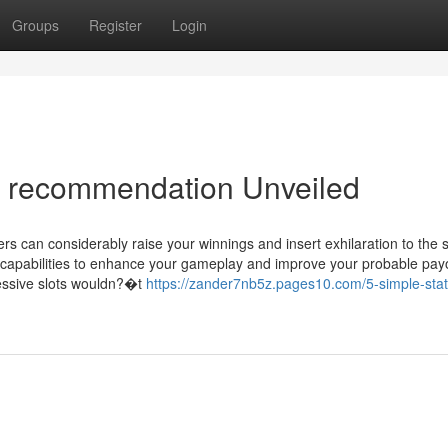
Groups
Register
Login
te recommendation Unveiled
ers can considerably raise your winnings and insert exhilaration to the s
 capabilities to enhance your gameplay and improve your probable pay
ressive slots wouldn?�t
https://zander7nb5z.pages10.com/5-simple-sta