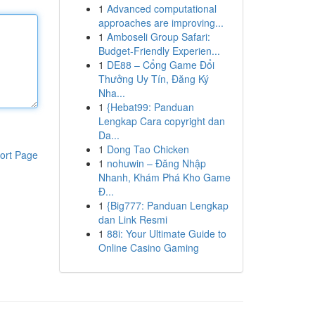
1
Advanced computational
approaches are improving...
1
Amboseli Group Safari:
Budget-Friendly Experien...
1
DE88 – Cổng Game Đổi
Thưởng Uy Tín, Đăng Ký
Nha...
1
{Hebat99: Panduan
Lengkap Cara copyright dan
Da...
1
Dong Tao Chicken
ort Page
1
nohuwin – Đăng Nhập
Nhanh, Khám Phá Kho Game
Đ...
1
{Big777: Panduan Lengkap
dan Link Resmi
1
88i: Your Ultimate Guide to
Online Casino Gaming