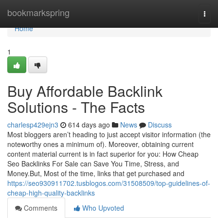
Home
bookmarkspring
Togg
navi
Home
1
Buy Affordable Backlink
Solutions - The Facts
charlesp429ejn3
614 days ago
News
Discuss
Most bloggers aren’t heading to just accept visitor information (the
noteworthy ones a minimum of). Moreover, obtaining current
content material current is in fact superior for you: How Cheap
Seo Backlinks For Sale can Save You Time, Stress, and
Money.But, Most of the time, links that get purchased and
https://seo930911702.tusblogos.com/31508509/top-guidelines-of-
cheap-high-quality-backlinks
Comments
Who Upvoted