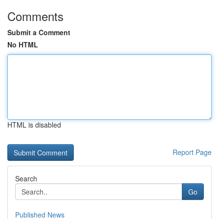
Comments
Submit a Comment
No HTML
HTML is disabled
Report Page
Search
Go
Published News