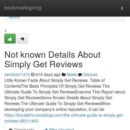
Home
bookmarkspring
Togg
navi
Home
1
Not known Details About
Simply Get Reviews
sandrazr1470
615 days ago
News
Discuss
Little Known Facts About Simply Get Reviews. Table of
ContentsThe Basic Principles Of Simply Get Reviews The
Ultimate Guide To Simply Get ReviewsExamine This Report about
Simply Get ReviewsSome Known Details About Simply Get
Reviews The Ultimate Guide To Simply Get ReviewsWhen
developing your company's online reputation, it can be
https://knoxjwfnv.ampblogs.com/the-ultimate-guide-to-simply-get-
reviews-68311463
Comments
Who Upvoted