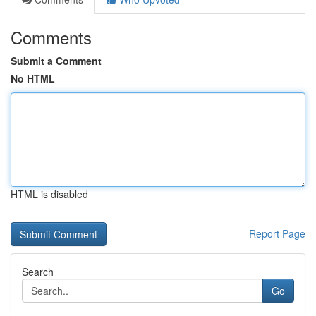
Comments
Submit a Comment
No HTML
HTML is disabled
Report Page
Search
Go