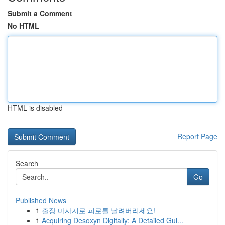
Submit a Comment
No HTML
HTML is disabled
Report Page
Search
Go
Published News
1
출장 마사지로 피로를 날려버리세요!
1
Acquiring Desoxyn Digitally: A Detailed Gui...