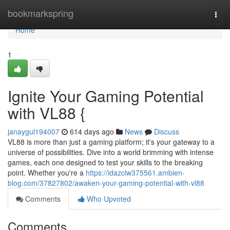
Home
bookmarkspring
Togg
navi
Home
1
Ignite Your Gaming Potential
with VL88 {
janaygul194007
614 days ago
News
Discuss
VL88 is more than just a gaming platform; it's your gateway to a
universe of possibilities. Dive into a world brimming with intense
games, each one designed to test your skills to the breaking
point. Whether you're a
https://idazclw375561.ambien-
blog.com/37827802/awaken-your-gaming-potential-with-vl88
Comments
Who Upvoted
Comments