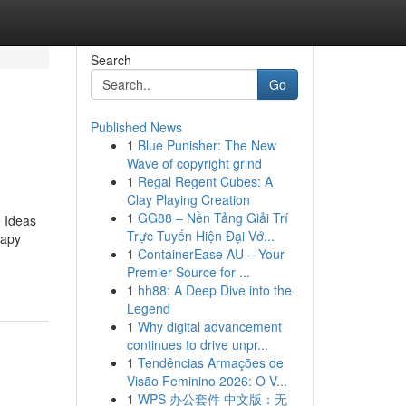
Search
Go
Published News
1
Blue Punisher: The New
Wave of copyright grind
1
Regal Regent Cubes: A
Clay Playing Creation
1
GG88 – Nền Tảng Giải Trí
 Ideas
Trực Tuyến Hiện Đại Vớ...
rapy
1
ContainerEase AU – Your
Premier Source for ...
1
hh88: A Deep Dive into the
Legend
1
Why digital advancement
continues to drive unpr...
1
Tendências Armações de
Visão Feminino 2026: O V...
1
WPS 办公套件 中文版：无