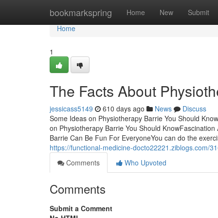
Home
bookmarkspring
Home
New
Submit
Home
1
The Facts About Physioth
jessicass5149
610 days ago
News
Discuss
Some Ideas on Physiotherapy Barrie You Should Know 
on Physiotherapy Barrie You Should KnowFascination 
Barrie Can Be Fun For EveryoneYou can do the exercis
https://functional-medicine-docto22221.ziblogs.com/
Comments
Who Upvoted
Comments
Submit a Comment