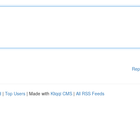
Rep
d
|
Top Users
| Made with
Kliqqi CMS
|
All RSS Feeds