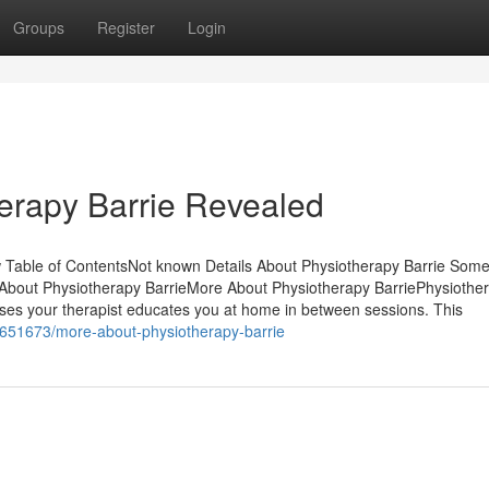
Groups
Register
Login
erapy Barrie Revealed
Table of ContentsNot known Details About Physiotherapy Barrie Some
About Physiotherapy BarrieMore About Physiotherapy BarriePhysiothe
es your therapist educates you at home in between sessions. This
31651673/more-about-physiotherapy-barrie