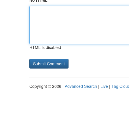
No HTML
HTML is disabled
Copyright © 2026 |
Advanced Search
|
Live
|
Tag Clou