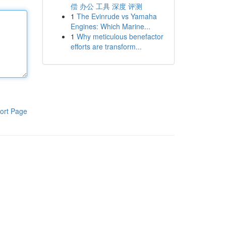
偿 办公 工具 深度 评测
1
The Evinrude vs Yamaha
Engines: Which Marine...
1
Why meticulous benefactor
efforts are transform...
ort Page