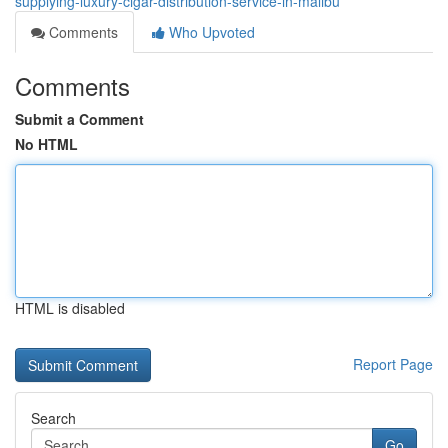
supplying-luxury-cigar-distribution-service-in-malibu
Comments
Who Upvoted
Comments
Submit a Comment
No HTML
HTML is disabled
Report Page
Search
Go