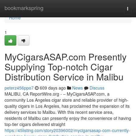
Home
bookmarkspring
Togg
navi
Home
1
MyCigarsASAP.com Presently
Supplying Top-notch Cigar
Distribution Service in Malibu
peterz456ppo7
609 days ago
News
Discuss
MALIBU, CA ReportWire.org - – MyCigarsASAP.com, a
community Los Angeles cigar store and reliable provider of high-
quality cigars in Los Angeles, has proclaimed the expansion of its
delivery services to Malibu. With this recent service area,
residents of Malibu can presently enjoy the convenience of having
top-tier cigars delivered straight
https://45listing.com/story20396002/mycigarsasap-com-currently-