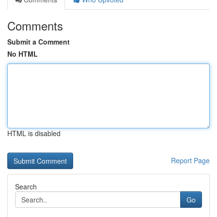
Comments
Submit a Comment
No HTML
HTML is disabled
Report Page
Search
Go