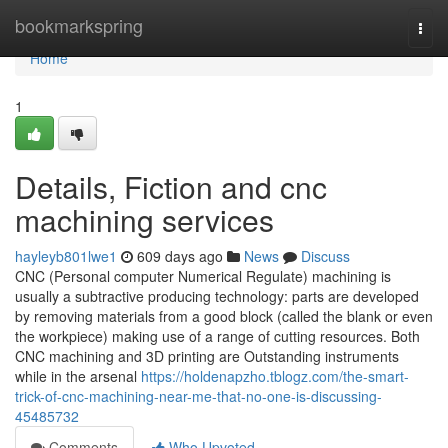
Home
bookmarkspring
Togg
navi
Home
1
Details, Fiction and cnc
machining services
hayleyb801lwe1
609 days ago
News
Discuss
CNC (Personal computer Numerical Regulate) machining is
usually a subtractive producing technology: parts are developed
by removing materials from a good block (called the blank or even
the workpiece) making use of a range of cutting resources. Both
CNC machining and 3D printing are Outstanding instruments
while in the arsenal
https://holdenapzho.tblogz.com/the-smart-
trick-of-cnc-machining-near-me-that-no-one-is-discussing-
45485732
Comments
Who Upvoted