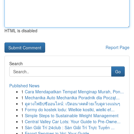
HTML is disabled
Report Page
Search
Go
Published News
1
Cara Mendapatkan Tempat Menginap Murah, Pon...
1
Mechanika Auto Mechanika Poradnik dla Począt...
1
ดูดวงไพ่ยิปซีออนไลน์: เปิดอนาคตด้วยเว็บดูดวงแม่นๆ
1
Formy do kostek lodu: Wielkie kostki, wielki ef...
1
Simple Steps to Sustainable Weight Management
1
Central Valley Car Lots: Your Guide to Pre-Owne...
1
Sàn Giải Trí 24club : Sàn Giải Trí Trực Tuyến ...
1
Escort Services in Voi: Your Guide