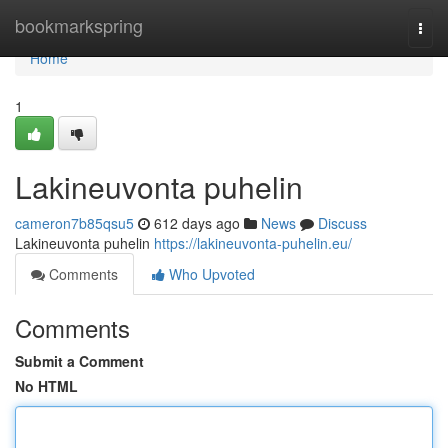
Home
bookmarkspring
Togg
navi
Home
1
Lakineuvonta puhelin
cameron7b85qsu5
612 days ago
News
Discuss
Lakineuvonta puhelin
https://lakineuvonta-puhelin.eu/
Comments
Who Upvoted
Comments
Submit a Comment
No HTML