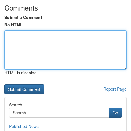
Comments
Submit a Comment
No HTML
HTML is disabled
Report Page
Search
Go
Published News