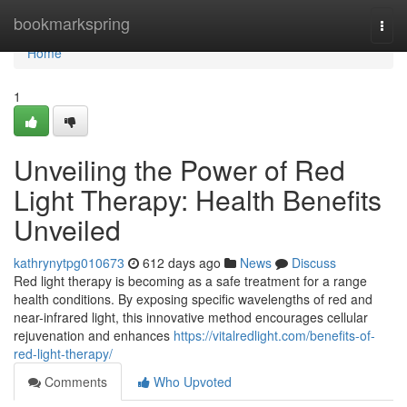
Home
bookmarkspring
Togg
navi
Home
1
Unveiling the Power of Red
Light Therapy: Health Benefits
Unveiled
kathrynytpg010673
612 days ago
News
Discuss
Red light therapy is becoming as a safe treatment for a range
health conditions. By exposing specific wavelengths of red and
near-infrared light, this innovative method encourages cellular
rejuvenation and enhances
https://vitalredlight.com/benefits-of-
red-light-therapy/
Comments
Who Upvoted