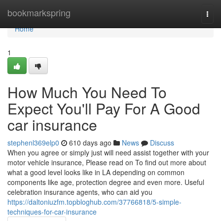
Home
bookmarkspring
Togg
navi
Home
1
How Much You Need To
Expect You'll Pay For A Good
car insurance
stephenl369elp0
610 days ago
News
Discuss
When you agree or simply just will need assist together with your
motor vehicle insurance, Please read on To find out more about
what a good level looks like in LA depending on common
components like age, protection degree and even more. Useful
celebration insurance agents, who can aid you
https://daltoniuzfm.topbloghub.com/37766818/5-simple-
techniques-for-car-insurance