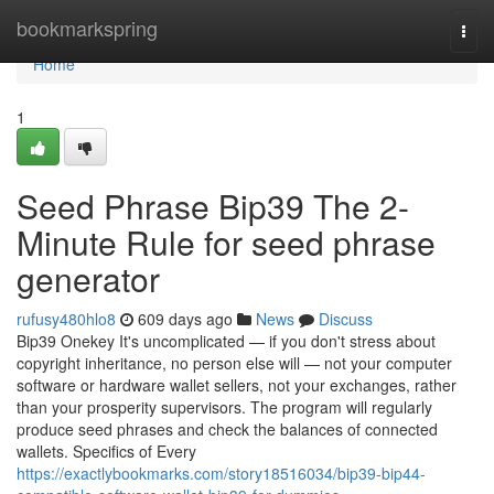
Home
bookmarkspring
Togg
navi
Home
1
Seed Phrase Bip39 The 2-
Minute Rule for seed phrase
generator
rufusy480hlo8
609 days ago
News
Discuss
Bip39 Onekey It's uncomplicated — if you don't stress about
copyright inheritance, no person else will — not your computer
software or hardware wallet sellers, not your exchanges, rather
than your prosperity supervisors. The program will regularly
produce seed phrases and check the balances of connected
wallets. Specifics of Every
https://exactlybookmarks.com/story18516034/bip39-bip44-