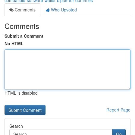
compatible-software-wallet-bip39-for-dummies
Comments
Who Upvoted
Comments
Submit a Comment
No HTML
HTML is disabled
Report Page
Search
Go