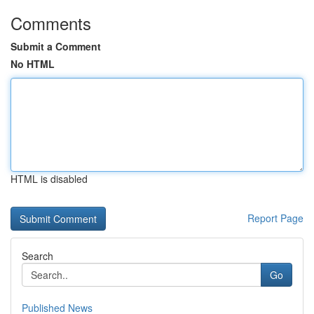
Comments
Submit a Comment
No HTML
HTML is disabled
Report Page
Search
Go
Published News