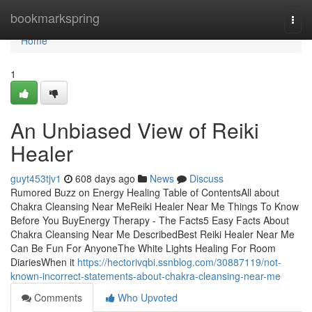
Home
bookmarkspring
Togg
navi
Home
1
An Unbiased View of Reiki
Healer
guyt453tjv1
608 days ago
News
Discuss
Rumored Buzz on Energy Healing Table of ContentsAll about
Chakra Cleansing Near MeReiki Healer Near Me Things To Know
Before You BuyEnergy Therapy - The Facts5 Easy Facts About
Chakra Cleansing Near Me DescribedBest Reiki Healer Near Me
Can Be Fun For AnyoneThe White Lights Healing For Room
DiariesWhen it
https://hectorivqbi.ssnblog.com/30887119/not-
known-incorrect-statements-about-chakra-cleansing-near-me
Comments
Who Upvoted