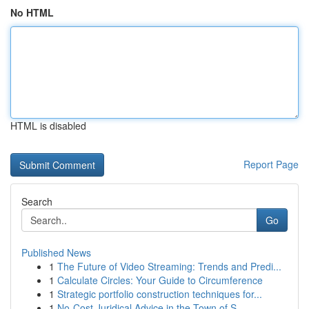
No HTML
HTML is disabled
Report Page
Search
Go
Published News
1
The Future of Video Streaming: Trends and Predi...
1
Calculate Circles: Your Guide to Circumference
1
Strategic portfolio construction techniques for...
1
No-Cost Juridical Advice in the Town of S...