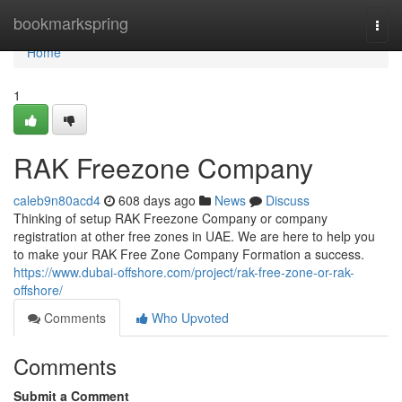
Home
bookmarkspring
Togg
navi
Home
1
RAK Freezone Company
caleb9n80acd4
608 days ago
News
Discuss
Thinking of setup RAK Freezone Company or company
registration at other free zones in UAE. We are here to help you
to make your RAK Free Zone Company Formation a success.
https://www.dubai-offshore.com/project/rak-free-zone-or-rak-
offshore/
Comments
Who Upvoted
Comments
Submit a Comment