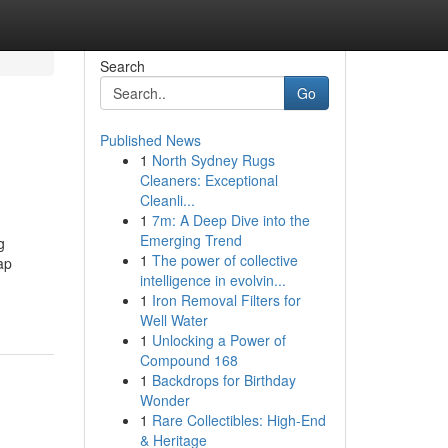
Search
Go
Published News
1
North Sydney Rugs
Cleaners: Exceptional
Cleanli...
1
7m: A Deep Dive into the
Emerging Trend
g
1
The power of collective
ap
intelligence in evolvin...
1
Iron Removal Filters for
Well Water
1
Unlocking a Power of
Compound 168
1
Backdrops for Birthday
Wonder
1
Rare Collectibles: High-End
& Heritage