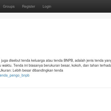
Groups
Register
Login
a disebut tenda keluarga atau tenda BNPB, adalah jenis tenda yan
waktu. Tenda ini biasanya berukuran besar, kokoh, dan tahan terhad
• Ukuran: Lebih besar dibandingkan tenda
3/tenda_pengo_bnpb