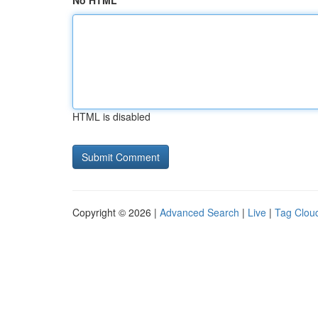
No HTML
HTML is disabled
Copyright © 2026 |
Advanced Search
|
Live
|
Tag Clou