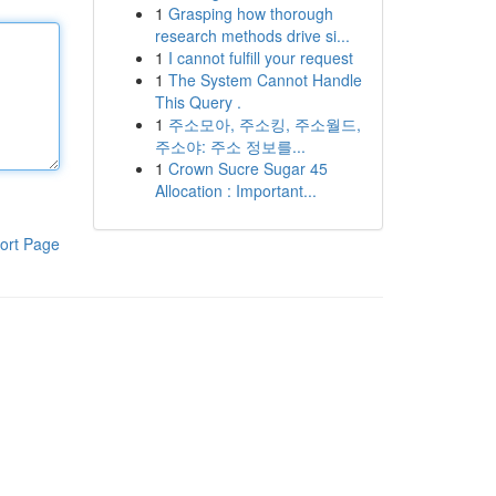
1
Grasping how thorough
research methods drive si...
1
I cannot fulfill your request
1
The System Cannot Handle
This Query .
1
주소모아, 주소킹, 주소월드,
주소야: 주소 정보를...
1
Crown Sucre Sugar 45
Allocation : Important...
ort Page