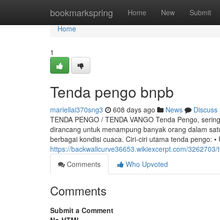
Home
bookmarkspring
Home
New
Submit
Home
1
Tenda pengo bnpb
mariellai370sng3
608 days ago
News
Discuss
TENDA PENGO / TENDA VANGO Tenda Pengo, sering jug
dirancang untuk menampung banyak orang dalam satu 
berbagai kondisi cuaca. Ciri-ciri utama tenda pengo: 
https://backwallcurve36653.wikiexcerpt.com/326270
Comments
Who Upvoted
Comments
Submit a Comment