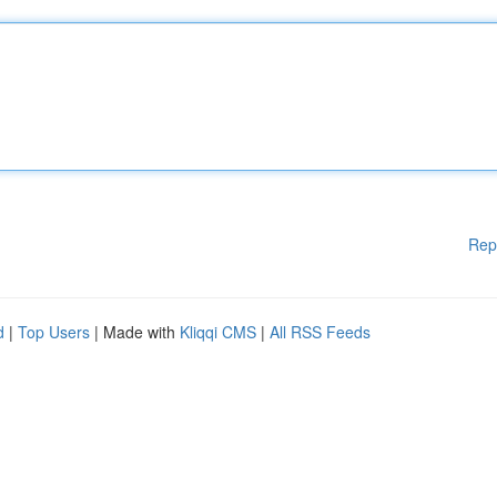
Rep
d
|
Top Users
| Made with
Kliqqi CMS
|
All RSS Feeds