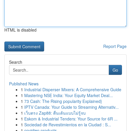
HTML is disabled
Report Page
Search
Go
Published News
1
Industrial Disperser Mixers: A Comprehensive Guide
1
Mastering NSE India: Your Equity Market Deal...
1
73 Cash: The Rising popularity Explained}
1
IPTV Canada: Your Guide to Streaming Alternativ...
1
เว็บตรง Zap88: ตื่นเต้นแบบไม่รู้จบ
1
Eskom & Industrial Tenders: Your Source for 6R ...
1
Sociedad de Revestimientos en la Ciudad : S...
1
covidien products