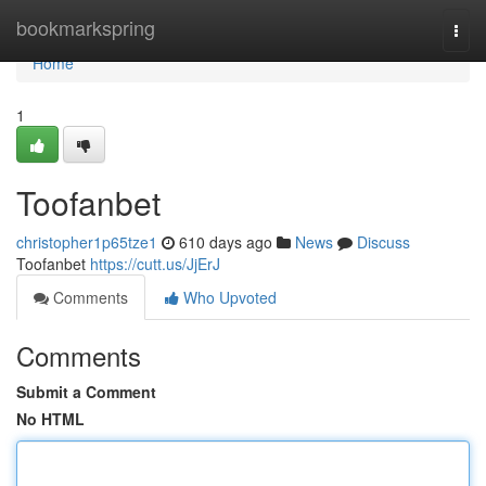
Home
bookmarkspring
Togg
navi
Home
1
Toofanbet
christopher1p65tze1
610 days ago
News
Discuss
Toofanbet
https://cutt.us/JjErJ
Comments
Who Upvoted
Comments
Submit a Comment
No HTML