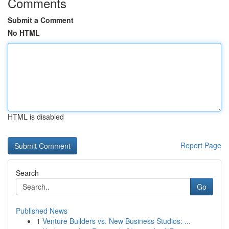
Comments
Submit a Comment
No HTML
HTML is disabled
Report Page
Search
Go
Published News
1
Venture Builders vs. New Business Studios: ...