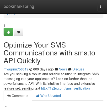
Home
bookmarkspring
Togg
navi
Home
1
Optimize Your SMS
Communications with sms.to
API Quickly
myagrnu756619
609 days ago
News
Discuss
Are you seeking a robust and reliable solution to integrate SMS
messaging into your applications? Look no further than the
powerful sms.to API. With its intuitive interface and extensive
feature set, sending text
http://1s2u.com/sms_verification
Comments
Who Upvoted