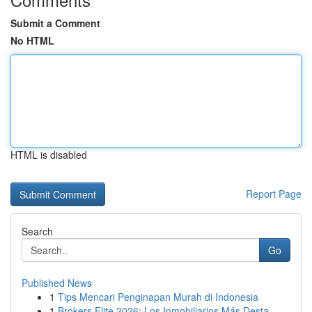
Submit a Comment
No HTML
HTML is disabled
Report Page
Search
Go
Published News
1
Tips Mencari Penginapan Murah di Indonesia
1
Brokers Elite 2026: Los Inmobiliarios Más Desta...