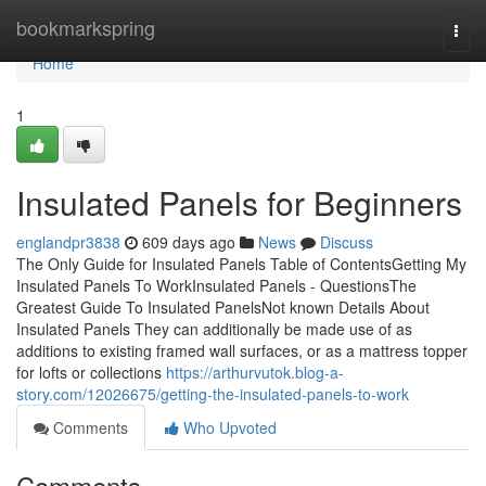
Home
bookmarkspring
Togg
navi
Home
1
Insulated Panels for Beginners
englandpr3838
609 days ago
News
Discuss
The Only Guide for Insulated Panels Table of ContentsGetting My
Insulated Panels To WorkInsulated Panels - QuestionsThe
Greatest Guide To Insulated PanelsNot known Details About
Insulated Panels They can additionally be made use of as
additions to existing framed wall surfaces, or as a mattress topper
for lofts or collections
https://arthurvutok.blog-a-
story.com/12026675/getting-the-insulated-panels-to-work
Comments
Who Upvoted
Comments