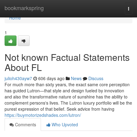
Home
bookmarkspring
Togg
navi
Home
1
Not known Factual Statements
About FL
julioh430ayw7
606 days ago
News
Discuss
For much more than sixty years, the exact same core perception
has guided Lutron—that style and design fueled by innovation
and also the transformative nature of sunshine has the ability to
complement persons's lives. The Lutron luxury portfolio will be the
purest expression of that belief. Seek advice from having
https://buymotorizedshades.com/lutron/
Comments
Who Upvoted