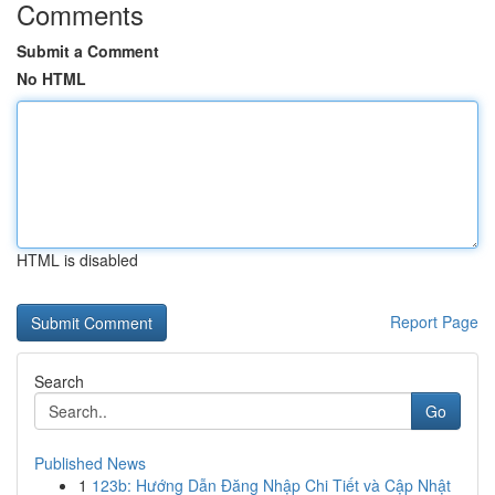
Comments
Submit a Comment
No HTML
HTML is disabled
Report Page
Search
Go
Published News
1
123b: Hướng Dẫn Đăng Nhập Chi Tiết và Cập Nhật