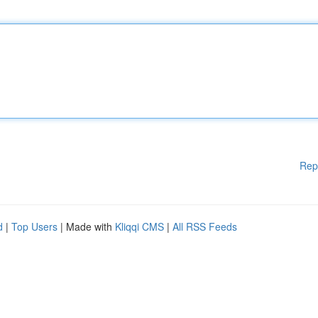
Rep
d
|
Top Users
| Made with
Kliqqi CMS
|
All RSS Feeds