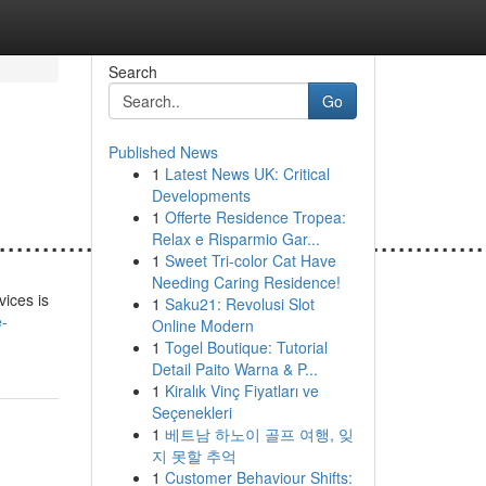
Search
Go
Published News
1
Latest News UK: Critical
Developments
1
Offerte Residence Tropea:
.......................................................
Relax e Risparmio Gar...
1
Sweet Tri-color Cat Have
Needing Caring Residence!
vices is
1
Saku21: Revolusi Slot
e-
Online Modern
1
Togel Boutique: Tutorial
Detail Paito Warna & P...
1
Kiralık Vinç Fiyatları ve
Seçenekleri
1
베트남 하노이 골프 여행, 잊
지 못할 추억
1
Customer Behaviour Shifts: