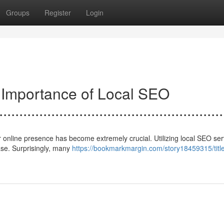
Groups
Register
Login
e Importance of Local SEO
......................................................
 online presence has become extremely crucial. Utilizing local SEO ser
base. Surprisingly, many
https://bookmarkmargin.com/story18459315/titl