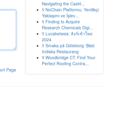
Navigating the Cashl...
1
NoChain Platformu: Yenilikçi
Yaklaşımı ve İşlev...
1
Finding to Acquire
Research Chemicals Digi...
1
Lucabetasia: ลิงก์เข้าใหม่
2024
1
Smaka på Göteborg: Bäst
Indiska Restaurang
1
Woodbridge CT: Find Your
Perfect Roofing Contra...
ort Page