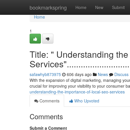
Home
bookmarkspring
Home
New
Submit
Home
1
Title: " Understanding th
Services"................................
safawhyb873975
606 days ago
News
Discuss
With the expansion of digital marketing, managing your
crucial for improving your visibility to your consumer 
understanding-the-importance-of-local-seo-services
Comments
Who Upvoted
Comments
Submit a Comment