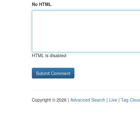
No HTML
HTML is disabled
Copyright © 2026 |
Advanced Search
|
Live
|
Tag Clou