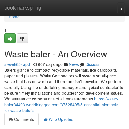
Home
bookmarkspring
Togg
navi
Home
1
Waste baler - An Overview
stevek654apd1
607 days ago
News
Discuss
Balers glance to compact recyclable materials, like cardboard,
paper and plastics. Whilst Compactors will system small-price
waste that has no worth and therefore isn’t recycled. We perform
carefully Using the undertaking manager and typical contractor to
be sure timely installations and troubleshoot development issues.
We assistance corporations of all measurements
https://waste-
baler34423.worldblogged.com/37525495/5-essential-elements-
for-waste-balers
Comments
Who Upvoted