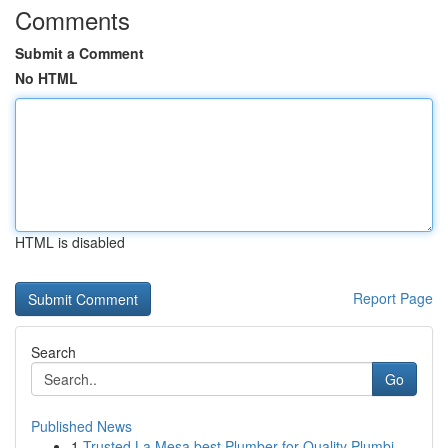
Comments
Submit a Comment
No HTML
HTML is disabled
Report Page
Search
Go
Published News
1
Trusted La Mesa best Plumber for Quality Plumbi...