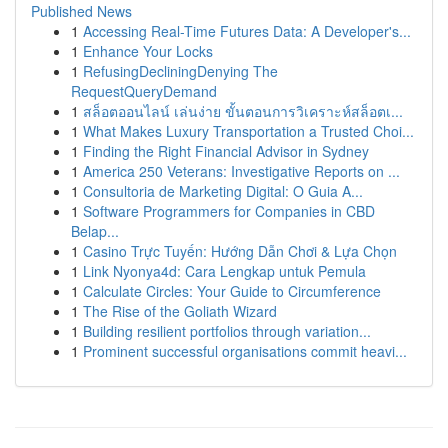
Published News
1
Accessing Real-Time Futures Data: A Developer's...
1
Enhance Your Locks
1
RefusingDecliningDenying The
RequestQueryDemand
1
สล็อตออนไลน์ เล่นง่าย ขั้นตอนการวิเคราะห์สล็อตเ...
1
What Makes Luxury Transportation a Trusted Choi...
1
Finding the Right Financial Advisor in Sydney
1
America 250 Veterans: Investigative Reports on ...
1
Consultoria de Marketing Digital: O Guia A...
1
Software Programmers for Companies in CBD
Belap...
1
Casino Trực Tuyến: Hướng Dẫn Chơi & Lựa Chọn
1
Link Nyonya4d: Cara Lengkap untuk Pemula
1
Calculate Circles: Your Guide to Circumference
1
The Rise of the Goliath Wizard
1
Building resilient portfolios through variation...
1
Prominent successful organisations commit heavi...