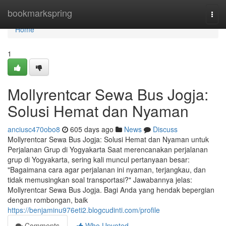
Home
bookmarkspring
Togg
navi
Home
1
Mollyrentcar Sewa Bus Jogja:
Solusi Hemat dan Nyaman
anciusc470obo8
605 days ago
News
Discuss
Mollyrentcar Sewa Bus Jogja: Solusi Hemat dan Nyaman untuk
Perjalanan Grup di Yogyakarta Saat merencanakan perjalanan
grup di Yogyakarta, sering kali muncul pertanyaan besar:
"Bagaimana cara agar perjalanan ini nyaman, terjangkau, dan
tidak memusingkan soal transportasi?" Jawabannya jelas:
Mollyrentcar Sewa Bus Jogja. Bagi Anda yang hendak bepergian
dengan rombongan, baik
https://benjaminu976eti2.blogcudinti.com/profile
Comments
Who Upvoted