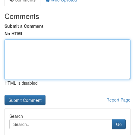
Comments
Submit a Comment
No HTML
HTML is disabled
Report Page
Search
Go