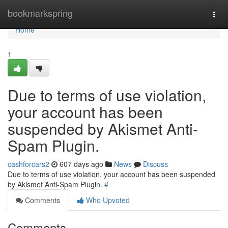
Home
bookmarkspring
Togg
navi
Home
1
Due to terms of use violation,
your account has been
suspended by Akismet Anti-
Spam Plugin.
cashforcars2
607 days ago
News
Discuss
Due to terms of use violation, your account has been suspended
by Akismet Anti-Spam Plugin.
#
Comments
Who Upvoted
Comments