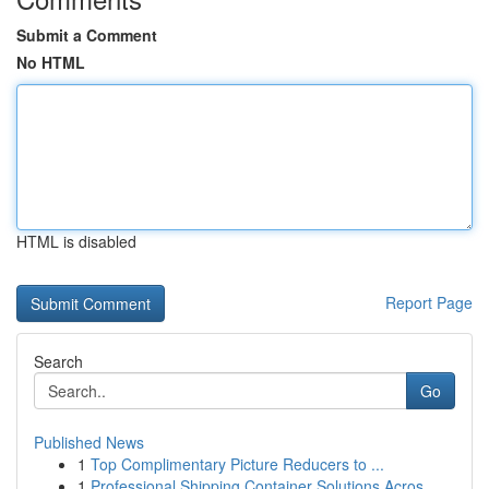
Submit a Comment
No HTML
HTML is disabled
Report Page
Search
Go
Published News
1
Top Complimentary Picture Reducers to ...
1
Professional Shipping Container Solutions Acros...