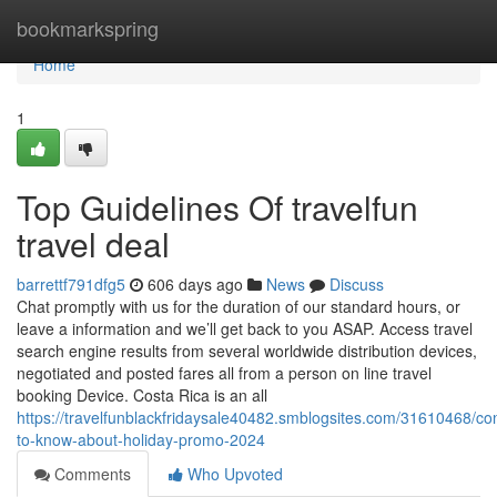
Home
bookmarkspring
Home
1
Top Guidelines Of travelfun
travel deal
barrettf791dfg5
606 days ago
News
Discuss
Chat promptly with us for the duration of our standard hours, or
leave a information and we’ll get back to you ASAP. Access travel
search engine results from several worldwide distribution devices,
negotiated and posted fares all from a person on line travel
booking Device. Costa Rica is an all
https://travelfunblackfridaysale40482.smblogsites.com/31610468/con
to-know-about-holiday-promo-2024
Comments
Who Upvoted