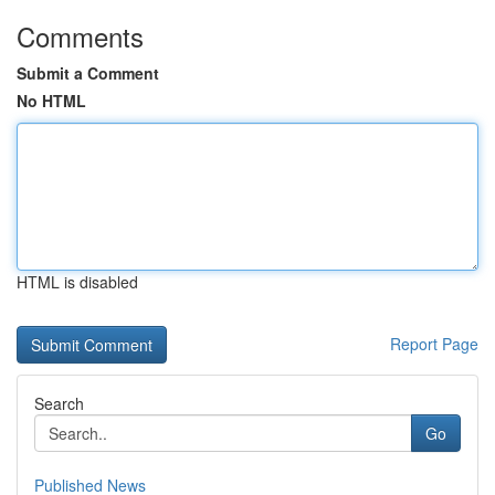
Comments
Submit a Comment
No HTML
HTML is disabled
Report Page
Search
Go
Published News