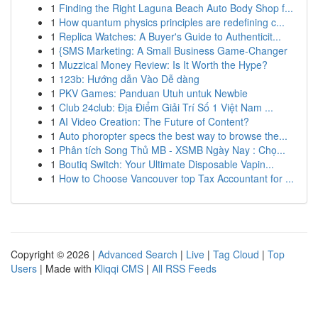
1
Finding the Right Laguna Beach Auto Body Shop f...
1
How quantum physics principles are redefining c...
1
Replica Watches: A Buyer's Guide to Authenticit...
1
{SMS Marketing: A Small Business Game-Changer
1
Muzzical Money Review: Is It Worth the Hype?
1
123b: Hướng dẫn Vào Dễ dàng
1
PKV Games: Panduan Utuh untuk Newbie
1
Club 24club: Địa Điểm Giải Trí Số 1 Việt Nam ...
1
AI Video Creation: The Future of Content?
1
Auto phoropter specs the best way to browse the...
1
Phân tích Song Thủ MB - XSMB Ngày Nay : Chọ...
1
Boutiq Switch: Your Ultimate Disposable Vapin...
1
How to Choose Vancouver top Tax Accountant for ...
Copyright © 2026 |
Advanced Search
|
Live
|
Tag Cloud
|
Top
Users
| Made with
Kliqqi CMS
|
All RSS Feeds