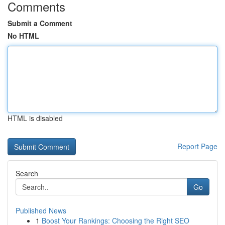
Comments
Submit a Comment
No HTML
HTML is disabled
Report Page
Search
Go
Published News
1
Boost Your Rankings: Choosing the Right SEO