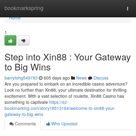
Home
bookmarkspring
Togg
navi
Home
1
Step into Xin88 : Your Gateway
to Big Wins
barrytohg549783
605 days ago
News
Discuss
Are you prepared to embark on an incredible casino adventure?
Look no further than Xin88, your ultimate destination for thrilling
excitement. With a vast selection of roulette, Xin88 Casino has
something to captivate
https://ez-
bookmarking.com/story18513164/welcome-to-xin88-your-
gateway-to-big-wins
Comments
Who Upvoted