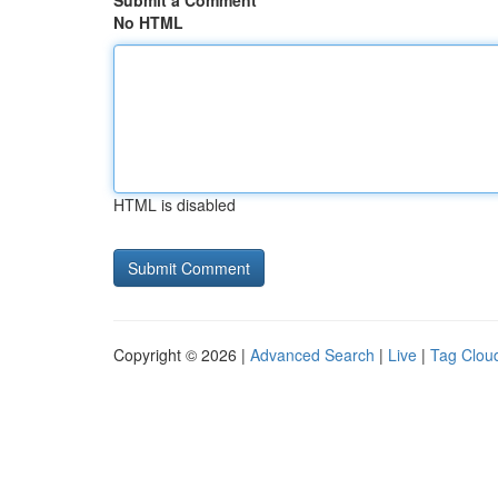
Submit a Comment
No HTML
HTML is disabled
Copyright © 2026 |
Advanced Search
|
Live
|
Tag Clou