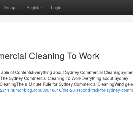
Groups
Register
Login
ercial Cleaning To Work
Table of ContentsEverything about Sydney Commercial CleaningSydne
 The Sydney Commercial Cleaning To WorkEverything about Sydney
leaningThe 9-Minute Rule for Sydney Commercial CleaningWind gene
yfe2211.humor-blog.com/30846616/the-20-second-trick-for-sydney-comme