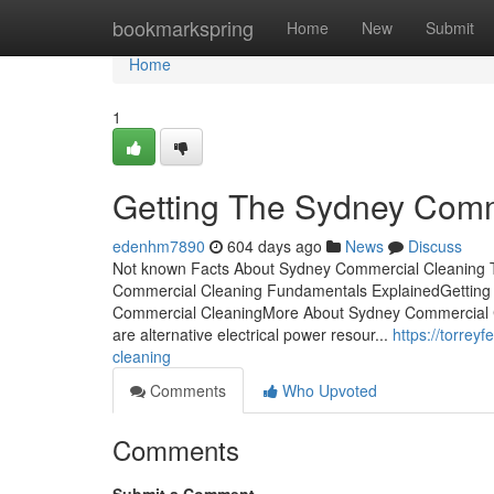
Home
bookmarkspring
Home
New
Submit
Home
1
Getting The Sydney Comm
edenhm7890
604 days ago
News
Discuss
Not known Facts About Sydney Commercial Cleaning 
Commercial Cleaning Fundamentals ExplainedGetting
Commercial CleaningMore About Sydney Commercial C
are alternative electrical power resour...
https://torre
cleaning
Comments
Who Upvoted
Comments