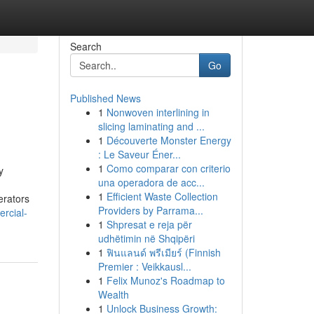
Search
Go
Published News
1
Nonwoven interlining in
slicing laminating and ...
1
Découverte Monster Energy
: Le Saveur Éner...
1
Como comparar con criterio
y
una operadora de acc...
1
Efficient Waste Collection
rators
Providers by Parrama...
rcial-
1
Shpresat e reja për
udhëtimin në Shqipëri
1
ฟินแลนด์ พรีเมียร์ (Finnish
Premier : Veikkausl...
1
Felix Munoz's Roadmap to
Wealth
1
Unlock Business Growth: