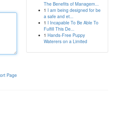
The Benefits of Managem...
1
I am being designed for be
a safe and et...
1
I Incapable To Be Able To
Fulfill This De...
1
Hands-Free Puppy
Waterers on a Limited
ort Page