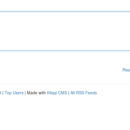
Rep
d
|
Top Users
| Made with
Kliqqi CMS
|
All RSS Feeds