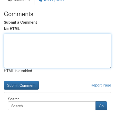
Comments
Submit a Comment
No HTML
HTML is disabled
Report Page
Search
Go