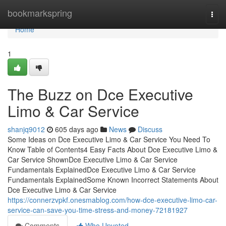
Home
bookmarkspring
Togg
navi
Home
1
The Buzz on Dce Executive
Limo & Car Service
shanjq9012
605 days ago
News
Discuss
Some Ideas on Dce Executive Limo & Car Service You Need To
Know Table of Contents4 Easy Facts About Dce Executive Limo &
Car Service ShownDce Executive Limo & Car Service
Fundamentals ExplainedDce Executive Limo & Car Service
Fundamentals ExplainedSome Known Incorrect Statements About
Dce Executive Limo & Car Service
https://connerzvpkf.onesmablog.com/how-dce-executive-limo-car-
service-can-save-you-time-stress-and-money-72181927
Comments
Who Upvoted