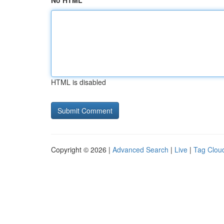
No HTML
HTML is disabled
Copyright © 2026 |
Advanced Search
|
Live
|
Tag Clou