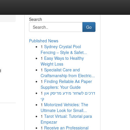
Search
Go
Published News
1
Sydney Crystal Pool
Fencing – Style & Safet...
1
Easy Ways to Healthy
Weight Loss
1
Specialist Care and
d
Craftsmanship from Electric...
1
Finding Reliable A4 Paper
Suppliers: Your Guide
1
דרכים לשחזר מידע מדיסק און
קי
1
Motorized Vehicles: The
Ultimate Look for Small...
1
Tarot Virtual: Tutorial para
Empezar
1
Receive an Professional