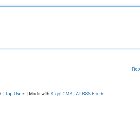
Rep
d
|
Top Users
| Made with
Kliqqi CMS
|
All RSS Feeds