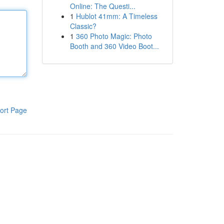
Online: The Questi...
1
Hublot 41mm: A Timeless
Classic?
1
360 Photo Magic: Photo
Booth and 360 Video Boot...
ort Page