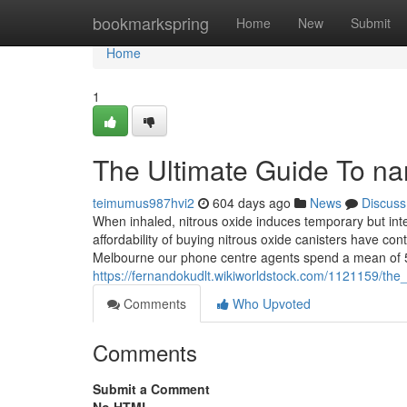
Home
bookmarkspring
Home
New
Submit
Home
1
The Ultimate Guide To nan
teimumus987hvi2
604 days ago
News
Discuss
When inhaled, nitrous oxide induces temporary but inte
affordability of buying nitrous oxide canisters have con
Melbourne our phone centre agents spend a mean of 5
https://fernandokudlt.wikiworldstock.com/1121159/the
Comments
Who Upvoted
Comments
Submit a Comment