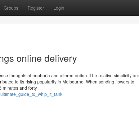
Groups
Register
Login
gs online delivery
nse thoughts of euphoria and altered notion. The relative simplicity an
tributed to its rising popularity in Melbourne. When sending flowers to
 minutes and forty
_ultimate_guide_to_whip_it_tank