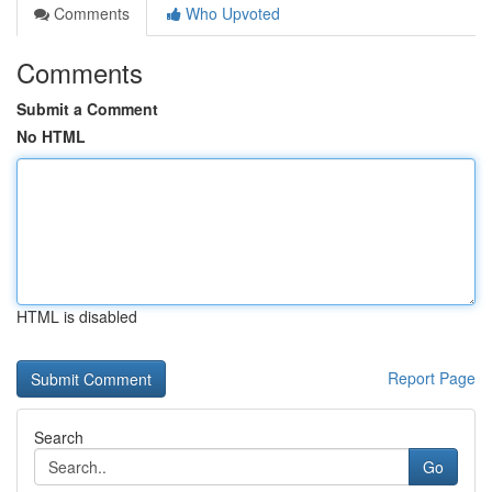
Comments
Who Upvoted
Comments
Submit a Comment
No HTML
HTML is disabled
Report Page
Search
Go