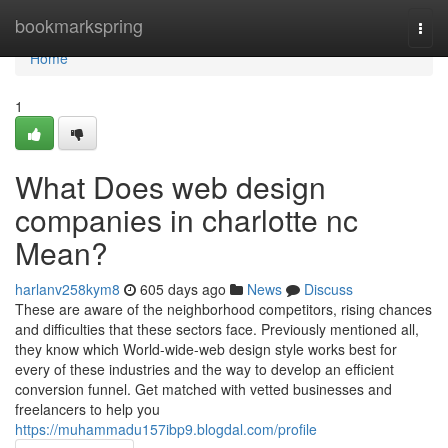
Home
bookmarkspring
Togg
navi
Home
1
What Does web design
companies in charlotte nc
Mean?
harlanv258kym8
605 days ago
News
Discuss
These are aware of the neighborhood competitors, rising chances
and difficulties that these sectors face. Previously mentioned all,
they know which World-wide-web design style works best for
every of these industries and the way to develop an efficient
conversion funnel. Get matched with vetted businesses and
freelancers to help you
https://muhammadu157ibp9.blogdal.com/profile