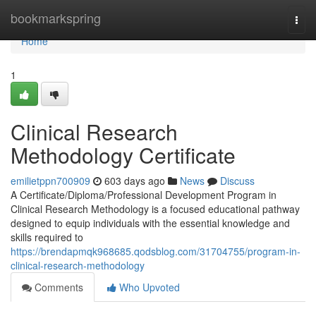
Home
bookmarkspring
Togg
navi
Home
1
Clinical Research
Methodology Certificate
emilietppn700909
603 days ago
News
Discuss
A Certificate/Diploma/Professional Development Program in
Clinical Research Methodology is a focused educational pathway
designed to equip individuals with the essential knowledge and
skills required to
https://brendapmqk968685.qodsblog.com/31704755/program-in-
clinical-research-methodology
Comments
Who Upvoted