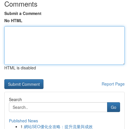
Comments
Submit a Comment
No HTML
HTML is disabled
Report Page
Search
Go
Published News
1
網站SEO優化全攻略：提升流量與成效