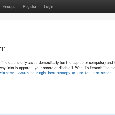
Groups
Register
Login
rn
. The data is only saved domestically (on the Laptop or computer) and 
-way links to apparent your record or disable it. What To Expect: The mo
awiki.com/1123967/the_single_best_strategy_to_use_for_porn_stream