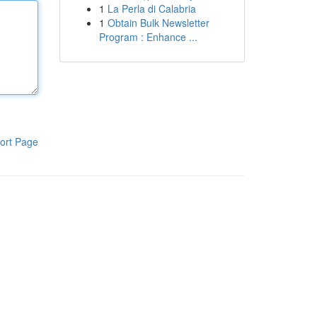
1
La Perla di Calabria
1
Obtain Bulk Newsletter
Program : Enhance ...
ort Page