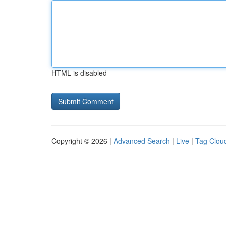
HTML is disabled
Copyright © 2026 |
Advanced Search
|
Live
|
Tag Clou