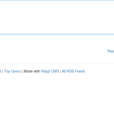
Rep
d
|
Top Users
| Made with
Kliqqi CMS
|
All RSS Feeds