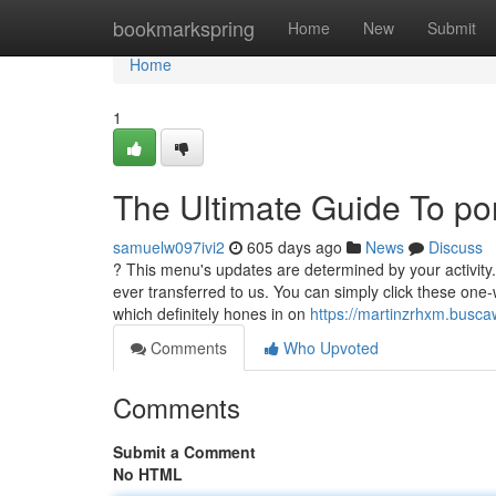
Home
bookmarkspring
Home
New
Submit
Home
1
The Ultimate Guide To po
samuelw097ivi2
605 days ago
News
Discuss
? This menu's updates are determined by your activity
ever transferred to us. You can simply click these one
which definitely hones in on
https://martinzrhxm.busc
Comments
Who Upvoted
Comments
Submit a Comment
No HTML