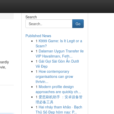
Search
Go
Published News
1
K999 Game: Is It Legit or a
Scam?
1
Dalaman Uygun Transfer ile
VIP Havalimanı, Feth...
1
Gái Gọi Sài Gòn Ẩn Dưới
hardly
Vẻ Đẹp
vie,
1
How contemporary
organisations can grow
thrivin...
1
Modern profile design
approaches are quickly ch...
1
爱思刷机助手 ：安卓设备管
理必备工具
1
Hai nháy tham khảo · Bạch
Thủ Số Đẹp hôm nay: P...