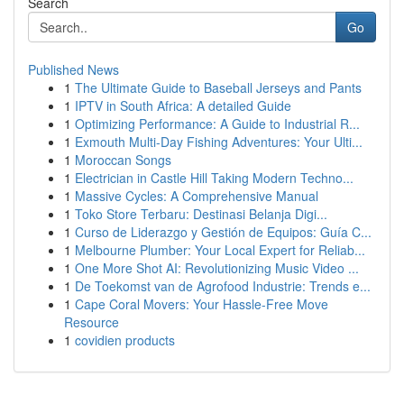
Search
Go
Published News
1
The Ultimate Guide to Baseball Jerseys and Pants
1
IPTV in South Africa: A detailed Guide
1
Optimizing Performance: A Guide to Industrial R...
1
Exmouth Multi-Day Fishing Adventures: Your Ulti...
1
Moroccan Songs
1
Electrician in Castle Hill Taking Modern Techno...
1
Massive Cycles: A Comprehensive Manual
1
Toko Store Terbaru: Destinasi Belanja Digi...
1
Curso de Liderazgo y Gestión de Equipos: Guía C...
1
Melbourne Plumber: Your Local Expert for Reliab...
1
One More Shot AI: Revolutionizing Music Video ...
1
De Toekomst van de Agrofood Industrie: Trends e...
1
Cape Coral Movers: Your Hassle-Free Move
Resource
1
covidien products