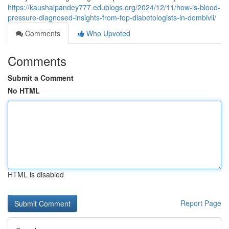
https://kaushalpandey777.edublogs.org/2024/12/11/how-is-blood-
pressure-diagnosed-insights-from-top-diabetologists-in-dombivli/
Comments
Who Upvoted
Comments
Submit a Comment
No HTML
HTML is disabled
Report Page