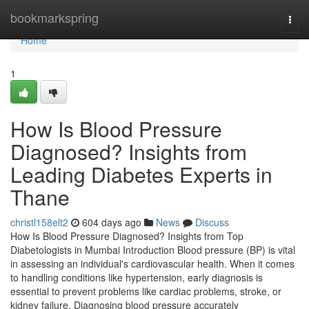
Home
bookmarkspring
Togg
navi
Home
1
How Is Blood Pressure
Diagnosed? Insights from
Leading Diabetes Experts in
Thane
christl158elt2
604 days ago
News
Discuss
How Is Blood Pressure Diagnosed? Insights from Top
Diabetologists in Mumbai Introduction Blood pressure (BP) is vital
in assessing an individual's cardiovascular health. When it comes
to handling conditions like hypertension, early diagnosis is
essential to prevent problems like cardiac problems, stroke, or
kidney failure. Diagnosing blood pressure accurately