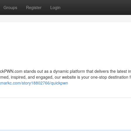
Groups
Register
Login
ickPWN.com stands out as a dynamic platform that delivers the latest i
med, inspired, and engaged, our website is your one-stop destination f
okmarkc.com/story18802766/quickpwn