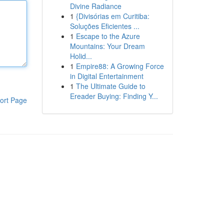
Divine Radiance
1
{Divisórias em Curitiba:
Soluções Eficientes ...
1
Escape to the Azure
Mountains: Your Dream
Holid...
1
Empire88: A Growing Force
in Digital Entertainment
1
The Ultimate Guide to
Ereader Buying: Finding Y...
ort Page