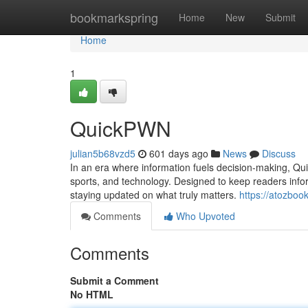
Home
bookmarkspring
Home
New
Submit
Home
1
QuickPWN
julian5b68vzd5
601 days ago
News
Discuss
In an era where information fuels decision-making, Qu
sports, and technology. Designed to keep readers infor
staying updated on what truly matters.
https://atozbo
Comments
Who Upvoted
Comments
Submit a Comment
No HTML