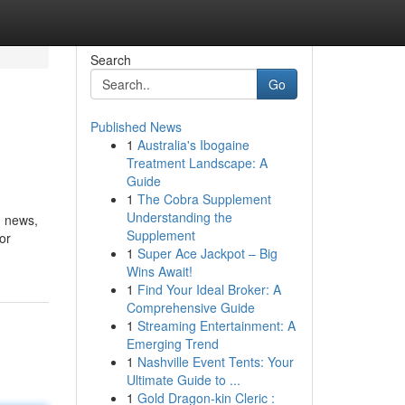
Search
Go
Published News
1
Australia's Ibogaine
Treatment Landscape: A
Guide
1
The Cobra Supplement
Understanding the
n news,
Supplement
or
1
Super Ace Jackpot – Big
Wins Await!
1
Find Your Ideal Broker: A
Comprehensive Guide
1
Streaming Entertainment: A
Emerging Trend
1
Nashville Event Tents: Your
Ultimate Guide to ...
1
Gold Dragon-kin Cleric :