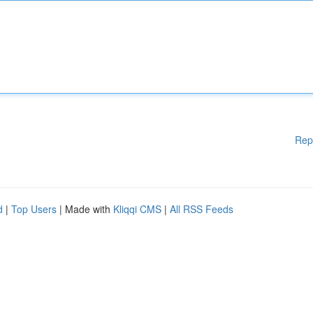
Rep
d
|
Top Users
| Made with
Kliqqi CMS
|
All RSS Feeds