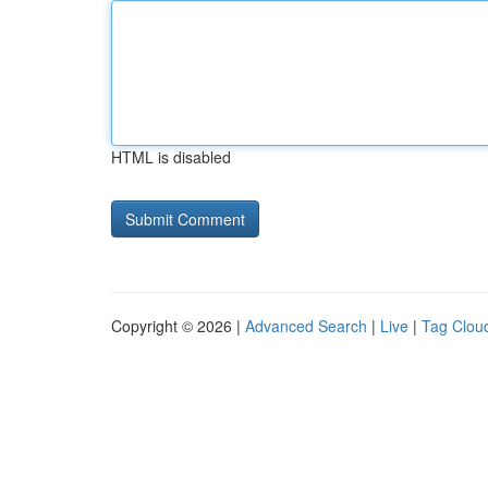
HTML is disabled
Copyright © 2026 |
Advanced Search
|
Live
|
Tag Clou