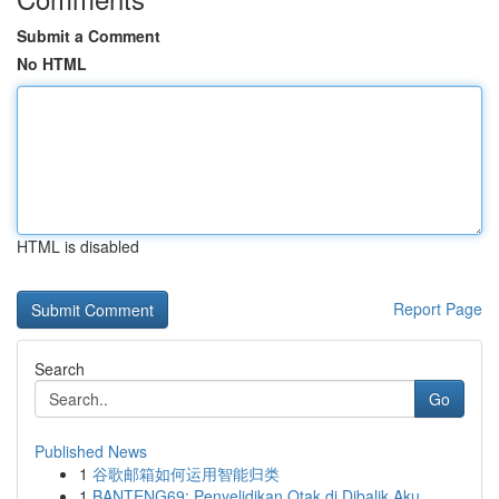
Submit a Comment
No HTML
HTML is disabled
Report Page
Search
Go
Published News
1
谷歌邮箱如何运用智能归类
1
BANTENG69: Penyelidikan Otak di Dibalik Aku...