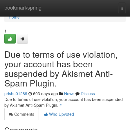
Home
bookmarkspring
Togg
navi
Home
1
Due to terms of use violation,
your account has been
suspended by Akismet Anti-
Spam Plugin.
prishu01289
603 days ago
News
Discuss
Due to terms of use violation, your account has been suspended
by Akismet Anti-Spam Plugin.
#
Comments
Who Upvoted
Comments