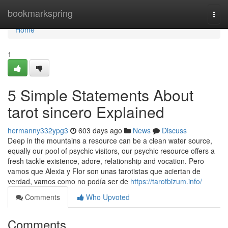
Home
bookmarkspring
Togg
navi
Home
1
5 Simple Statements About
tarot sincero Explained
hermanny332ypg3
603 days ago
News
Discuss
Deep in the mountains a resource can be a clean water source,
equally our pool of psychic visitors, our psychic resource offers a
fresh tackle existence, adore, relationship and vocation. Pero
vamos que Alexia y Flor son unas tarotistas que aciertan de
verdad, vamos como no podía ser de
https://tarotbizum.info/
Comments
Who Upvoted
Comments