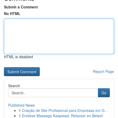
Submit a Comment
No HTML
HTML is disabled
Report Page
Search
Go
Published News
1
Criação de Site Profissional para Empresas em G...
1
Erotiese Massage Kaapstad: Relaxeer en Beleef